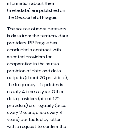
information about them
(metadata) are published on
the Geoportal of Prague.
The source of most datasets
is data from the territory data
providers. IPR Prague has
concluded a contract with
selected providers for
cooperation in the mutual
provision of data and data
outputs (about 20 providers),
the frequency of updates is
usually 4 times a year. Other
data providers (about 120
providers) are regularly (once
every 2 years, once every 4
years) contacted by letter
with a request to confirm the