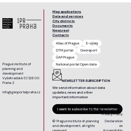
Map applications
Data and services
City districts
Documents
Newsreel
Contacts
Atlas of Prague
E-výdej
DTM portal
Georeport
ÚAP Prague
Prague institute of
National portal Open data
planning and
development
Vyšehradská 57, 128 00
NEWSLETTER SUBSCRIPTION
Praha 2
We send information about data
info@geoportalpraha.cz
updates, news and other
important information
I want to subscribe to the newsletter
Change cookies settings
Privacy Policy
© Prague institute of planning
Declaration
and development, all rights
on
reserved
Accessibility