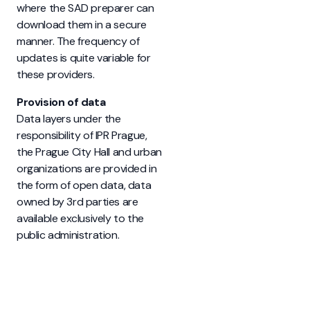
where the SAD preparer can
download them in a secure
manner. The frequency of
updates is quite variable for
these providers.
Provision of data
Data layers under the
responsibility of IPR Prague,
the Prague City Hall and urban
organizations are provided in
the form of open data, data
owned by 3rd parties are
available exclusively to the
public administration.