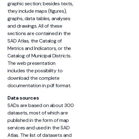
graphic section; besides texts,
they include maps (figures),
graphs, data tables, analyses
and drawings. All of these
sections are contained in the
SAD Atlas, the Catalog of
Metrics and Indicators, or the
Catalog of Municipal Districts.
The web presentation
includes the possibility to
download the complete
documentation in pdf format.
Data sources
SADs are based on about 300
datasets, most of which are
published in the form of map
services and used in the SAD
Atlas. The list of datasets and