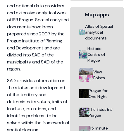
and optional data providers
and extensive analytical work
Map apps
of IPR Prague. Spatial analytical
documents have been
Atlas of Spatial
analytical
prepared since 2007 by the
documents
Prague Institute of Planning
and Development and are
Historic
divided into SAD of the
Centre of
Prague
municipality and SAD of the
region.
View
Points
SAD provides information on
the status and development
Prague for
of the territory and
One Night
determines its values, limits of
land use, intentions, and
The Industrial
identifies problems to be
Prague
solved within the framework of
15 minute
spatial planning