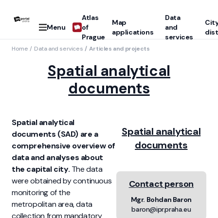
Atlas
Data
Map
Cit
Menu
of
and
applications
dist
Prague
services
Home
Data and services
Articles and projects
Spatial analytical
documents
Spatial analytical
Spatial analytical
documents (SAD) are a
documents
comprehensive overview of
data and analyses about
the capital city.
The data
were obtained by continuous
Contact person
monitoring of the
Mgr. Bohdan Baron
metropolitan area, data
baron@ipr.praha.eu
collection from mandatory