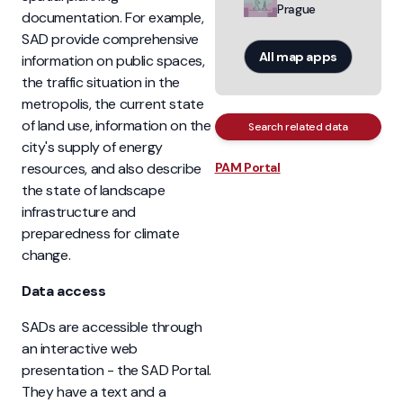
Prague
documentation. For example,
SAD provide comprehensive
All map apps
information on public spaces,
the traffic situation in the
metropolis, the current state
of land use, information on the
Search related data
city's supply of energy
resources, and also describe
PAM Portal
the state of landscape
infrastructure and
preparedness for climate
change.
Data access
SADs are accessible through
an interactive web
presentation - the SAD Portal.
They have a text and a