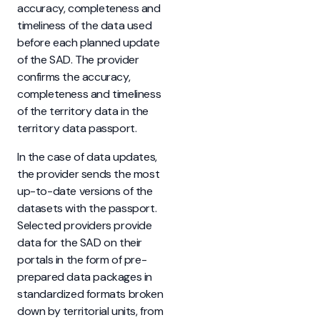
accuracy, completeness and
timeliness of the data used
before each planned update
of the SAD. The provider
confirms the accuracy,
completeness and timeliness
of the territory data in the
territory data passport.
In the case of data updates,
the provider sends the most
up-to-date versions of the
datasets with the passport.
Selected providers provide
data for the SAD on their
portals in the form of pre-
prepared data packages in
standardized formats broken
down by territorial units, from